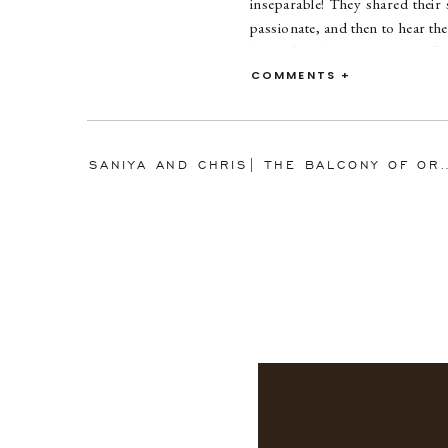
inseparable! They shared their
passionate, and then to hear th
heartfelt. These two are so sil
me laughing the entire time wit
COMMENTS +
circus, literally! I can’t wait fo
SANIYA AND CHRIS| THE BALCONY