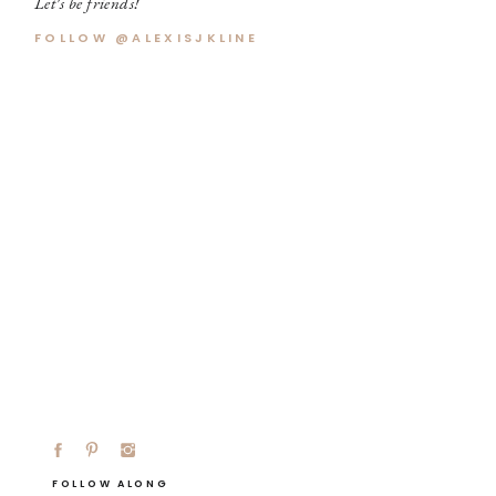
Let's be friends!
FOLLOW @ALEXISJKLINE
FOLLOW ALONG