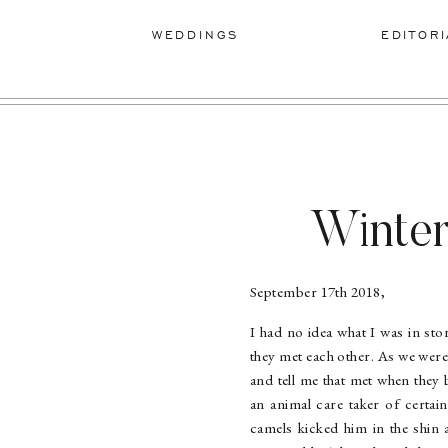
WEDDINGS
EDITORI
Winter
September 17th 2018,
I had no idea what I was in st
they met each other. As we were
and tell me that met when they
an animal care taker of certai
camels kicked him in the shin 