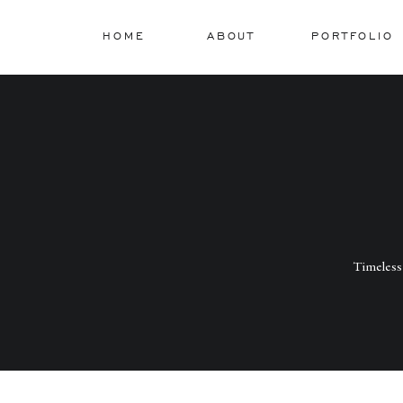
HOME
ABOUT
PORTFOLIO
Timeless